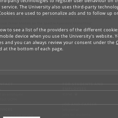
ird-party technologies to register user behaviour on th
ysical properties of the Hat aperiodic monotile: Graphene-like
 service. The University also uses third-party technolo
tures, chirality and zero-modes", arXiv:2307.11054
Cookies are used to personalize ads and to follow up o
 Shobhna Singh and Felix Flicker, "Exact Solution to the Quantum and
ssical Dimer Models on the Spectre Aperiodic Monotiling",
iv:2309.14447
low to see a list of the providers of the different cooki
obile device when you use the University's website. 
ies and you can always review your consent under the
nd at the bottom of each page.
NTACT
FOR STUDENTS AND
EMPLOYEES
p
KUnet
d an employee
tact UCPH
JOB AND CAREER
RVICES
Job portal
Jobs for students
ss and media service