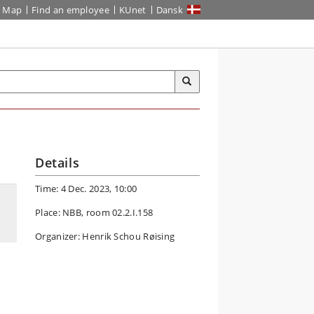
Map
Find an employee
KUnet
Dansk
Details
Time: 4 Dec. 2023, 10:00
Place: NBB, room 02.2.I.158
Organizer: Henrik Schou Røising