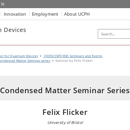
Innovation
Employment
About UCPH
m Devices
er for Quantum Devices
QDEV/CMT/XNS Seminars and Events
ondensed Matter Seminar series
Seminar by Felix Flicker
Condensed Matter Seminar Series
Felix Flicker
University of Bristol