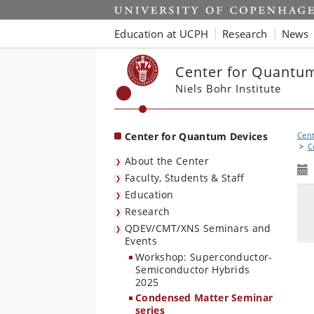
Start
Education at UCPH
Research
News
Center for Quantu
Niels Bohr Institute
Center for Quantum Devices
Cent
C
About the Center
Faculty, Students & Staff
Education
Research
QDEV/CMT/XNS Seminars and
Events
Workshop: Superconductor-
Semiconductor Hybrids
2025
Condensed Matter Seminar
series