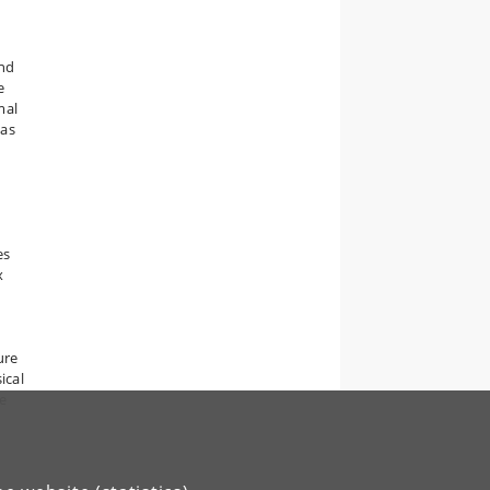
and
e
mal
 as
es
x
ure
ical
We