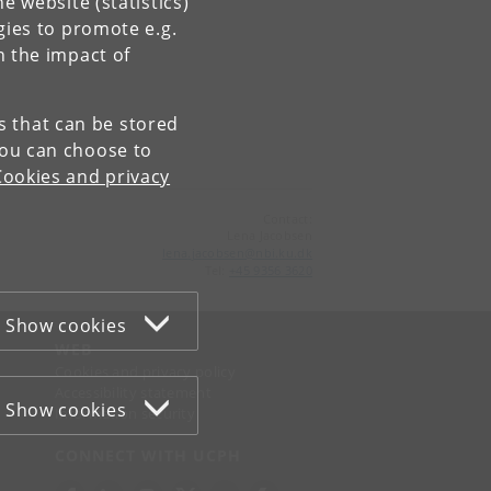
e website (statistics)
gies to promote e.g.
n the impact of
es that can be stored
You can choose to
Cookies and privacy
Contact:
Lena Jacobsen
lena
.
jacobsen
@
nbi
.
ku
.
dk
Tel:
+45 9356 3620
Show cookies
WEB
Cookies and privacy policy
Accessibility statement
Show cookies
Information security
CONNECT WITH UCPH