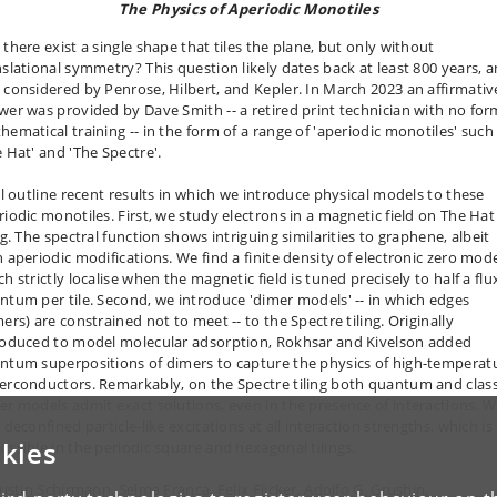
The Physics of Aperiodic Monotiles
 there exist a single shape that tiles the plane, but only without
nslational symmetry? This question likely dates back at least 800 years, 
 considered by Penrose, Hilbert, and Kepler. In March 2023 an affirmativ
wer was provided by Dave Smith -- a retired print technician with no for
hematical training -- in the form of a range of 'aperiodic monotiles' such
e Hat' and 'The Spectre'.
ill outline recent results in which we introduce physical models to these
riodic monotiles. First, we study electrons in a magnetic field on The Hat
ng. The spectral function shows intriguing similarities to graphene, albeit
h aperiodic modifications. We find a finite density of electronic zero mod
h strictly localise when the magnetic field is tuned precisely to half a flu
ntum per tile. Second, we introduce 'dimer models' -- in which edges
ers) are constrained not to meet -- to the Spectre tiling. Originally
roduced to model molecular adsorption, Rokhsar and Kivelson added
ntum superpositions of dimers to capture the physics of high-temperat
erconductors. Remarkably, on the Spectre tiling both quantum and class
er models admit exact solutions, even in the presence of interactions. 
 deconfined particle-like excitations at all interaction strengths, which is
kies
ossible in the periodic square and hexagonal tilings.
Justin Schirmann, Selma Franca, Felix Flicker, Adolfo G. Grushin,