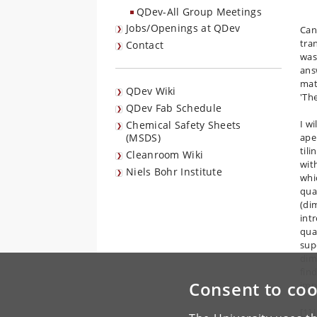
QDev-All Group Meetings
Jobs/Openings at QDev
Can
tra
Contact
was
ans
mat
QDev Wiki
'Th
QDev Fab Schedule
I w
Chemical Safety Sheets
(MSDS)
ape
tili
Cleanroom Wiki
wit
Niels Bohr Institute
whic
qua
(dim
int
qua
sup
dim
find
Consent to coo
imp
[1] 