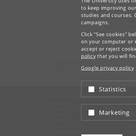
The University uses th
"Ph
to keep improving our
fea
studies and courses. 
[2]
campaigns.
Cla
arX
Click "See cookies" be
on your computer or m
accept or reject cook
policy
that you will fi
Niels Bohr Institutet
University of Copenhagen
Google privacy policy
Universitetsparken 5, 2100 København Ø.
Statistics
Accept or reject
UNIVERSITY OF COPENHAGEN
CO
Management
Ma
Administration
Fin
Marketing
Accept or reject
Faculties
Con
Departments
Research centres
SE
Animal hospitals
Pre