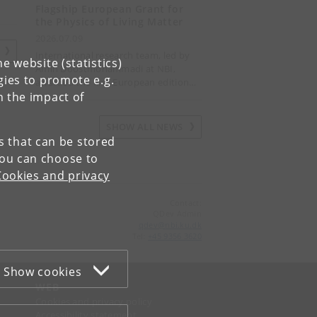
Flagship European Grant for
the Physics of Living Matter
2026.07.09
S
International research team, led by
e website (statistics)
Amin Doostmohammadi at NBI,
gies to promote e.g.
awarded the first European edition…
n the impact of
SHOW ALL NEWS
es that can be stored
You can choose to
Cookies and privacy
Contact:
QDev Admin
qdev
@
nbi
.
ku
.
dk
Tel:
+45 9356 3620
Show cookies
WEB
Cookies and privacy policy
Accessibility statement