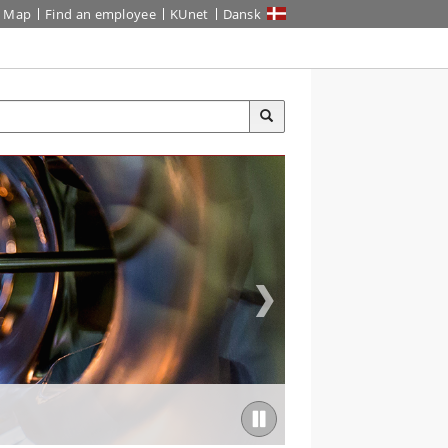
Map
Find an employee
KUnet
Dansk