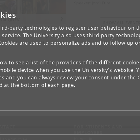
Speaker: Jordi Tura
kies
OIN QDEV
SHOW ALL EVENT
ird-party technologies to register user behaviour on th
 service. The University also uses third-party technolo
Cookies are used to personalize ads and to follow up o
low to see a list of the providers of the different cooki
obile device when you use the University's website. 
ies and you can always review your consent under the
nd at the bottom of each page.
NTACT
FOR STUDENTS AND
EMPLOYEES
p
KUnet
d an employee