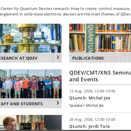
 Center for Quantum Devices research: How to create, control, measur
anglement in solid-state electronic devices are the main themes of QDev
ESEARCH AT QDEV
PUBLICATIONS
QDEV/CMT/XNS Semina
and Events
12 Aug. 2026, 12:00-13:00
QLunch: Michal Jex
TAFF AND STUDENTS
Speaker: Michal Jex
26 Aug. 2026, 12:00-13:00
QLunch: Jordi Tura