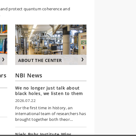
e, and protect quantum coherence and
.
ABOUT THE CENTER
rs
NBI News
We no longer just talk about
black holes, we listen to them
2026.07.22
For the first time in history, an
international team of researchers has
brought together both theor…
Niels Bohr Institute Wins