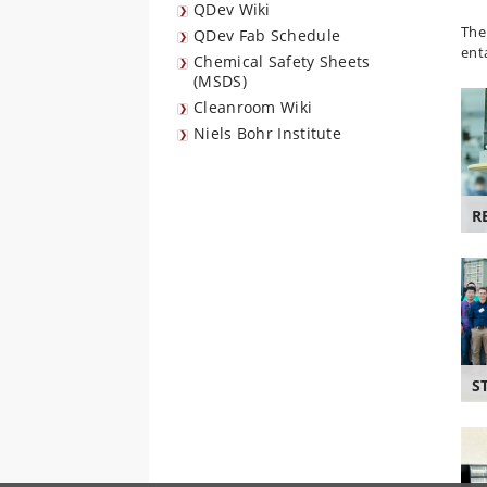
QDev Wiki
The
QDev Fab Schedule
ent
Chemical Safety Sheets
(MSDS)
Cleanroom Wiki
Niels Bohr Institute
R
S