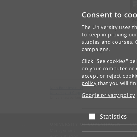
Consent to coo
J
The University uses th
to keep improving our
studies and courses. 
campaigns.
Click "See cookies" be
on your computer or m
accept or reject cook
policy
that you will fi
Niels Bohr Institutet
University of Copenhagen
Google privacy policy
Universitetsparken 5, 2100 København Ø.
Statistics
Accept or reject
UNIVERSITY OF COPENHAGEN
CO
Management
Ma
Administration
Fin