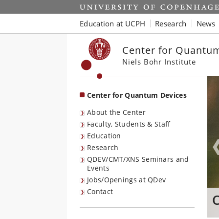
Start
Education at UCPH
Research
News
Center for Quantu
Niels Bohr Institute
Center for Quantum Devices
About the Center
Faculty, Students & Staff
Education
Research
QDEV/CMT/XNS Seminars and
Events
Jobs/Openings at QDev
Contact