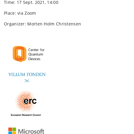
Time: 17 Sept. 2021, 14:00
Place: via Zoom
Organizer: Morten Holm Christensen