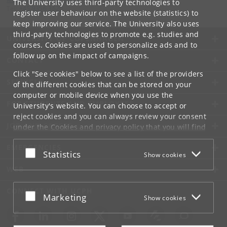
The University uses third-party technologies to
Tel:
+45 9356 3620
register user behaviour on the website (statistics) to
keep improving our service. The University also uses
third-party technologies to promote e.g. studies and
UNIVERSITY OF COPENHAGEN
courses. Cookies are used to personalize ads and to
follow up on the impact of campaigns.
CONTACT
Click "See cookies" below to see a list of the providers
SERVICES
of the different cookies that can be stored on your
computer or mobile device when you use the
FOR STUDENTS AND EMPLOYEES
University's website. You can choose to accept or
reject cookies and you can always review your consent
JOB AND CAREER
under the
Cookies and privacy policy
that you will find
at the bottom of each page.
EMERGENCIES
Accept or reject
Statistics
Show cookies
Google privacy policy
WEB
CONNECT WITH UCPH
Accept or reject
Marketing
Show cookies