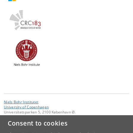
Niels Bohr Institutet
University of Copenhagen
Universitetsparken 5, 2100 København Ø.
Consent to cookies
Contact:
Lena Jacobsen
lena
.
jacobsen
@
nbi
.
ku
.
dk