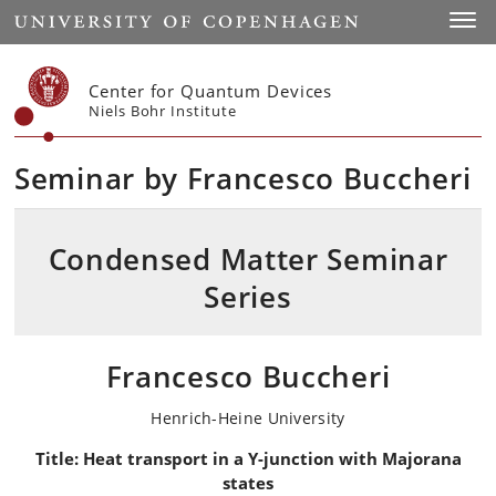
Start
Toggl
Center for Quantum Devices
Niels Bohr Institute
Seminar by Francesco Buccheri
Condensed Matter Seminar
Series
Francesco Buccheri
Henrich-Heine University
Title:
Heat transport in a Y-junction with Majorana
states