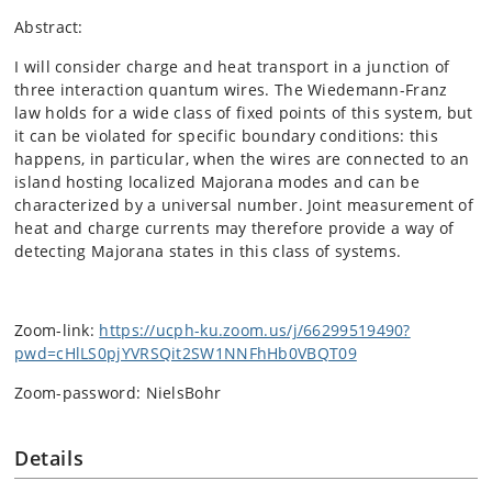
Abstract:
I will consider charge and heat transport in a junction of
three interaction quantum wires. The Wiedemann-Franz
law holds for a wide class of fixed points of this system, but
it can be violated for specific boundary conditions: this
happens, in particular, when the wires are connected to an
island hosting localized Majorana modes and can be
characterized by a universal number. Joint measurement of
heat and charge currents may therefore provide a way of
detecting Majorana states in this class of systems.
Zoom-link:
https://ucph-ku.zoom.us/j/66299519490?
pwd=cHlLS0pjYVRSQit2SW1NNFhHb0VBQT09
Zoom-password: NielsBohr
Details